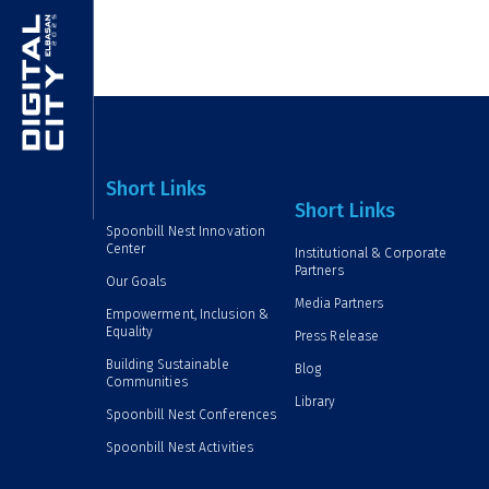
Short Links
Short Links
Spoonbill Nest Innovation
Center
Institutional & Corporate
Partners
Our Goals
Media Partners
Empowerment, Inclusion &
Equality
Press Release
Building Sustainable
Blog
Communities
Library
Spoonbill Nest Conferences
Spoonbill Nest Activities