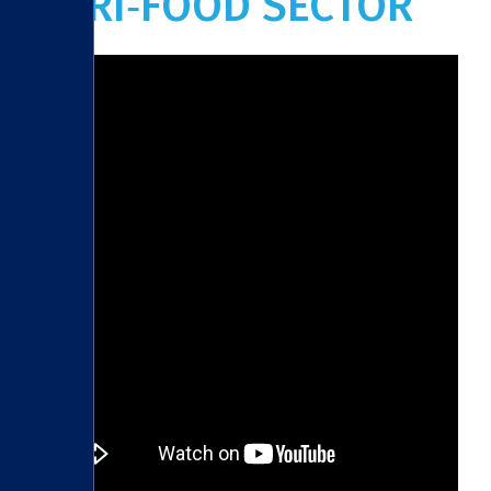
AGRI‑FOOD SECTOR