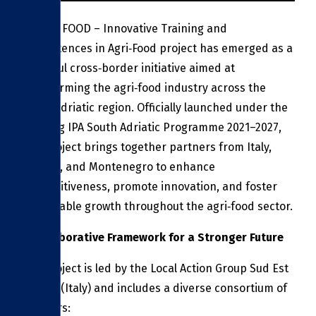
The ITC FOOD – Innovative Training and
Competences in Agri‑Food project has emerged as a
powerful cross‑border initiative aimed at
transforming the agri‑food industry across the
South Adriatic region. Officially launched under the
Interreg IPA South Adriatic Programme 2021–2027,
this project brings together partners from Italy,
Albania, and Montenegro to enhance
competitiveness, promote innovation, and foster
sustainable growth throughout the agri‑food sector.
A Collaborative Framework for a Stronger Future
The project is led by the Local Action Group Sud Est
Barese (Italy) and includes a diverse consortium of
partners: