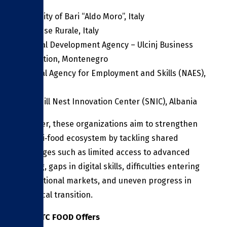
University of Bari “Aldo Moro”, Italy
Gal Molise Rurale, Italy
Regional Development Agency – Ulcinj Business
Association, Montenegro
National Agency for Employment and Skills (NAES),
Albania
Spoonbill Nest Innovation Center (SNIC), Albania
Together, these organizations aim to strengthen
the agri‑food ecosystem by tackling shared
challenges such as limited access to advanced
training, gaps in digital skills, difficulties entering
international markets, and uneven progress in
ecological transition.
What ITC FOOD Offers