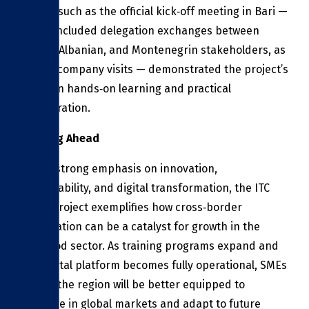
Events such as the official kick‑off meeting in Bari —
which included delegation exchanges between
Italian, Albanian, and Montenegrin stakeholders, as
well as company visits — demonstrated the project’s
focus on hands‑on learning and practical
collaboration.
Looking Ahead
With a strong emphasis on innovation,
sustainability, and digital transformation, the ITC
FOOD project exemplifies how cross‑border
cooperation can be a catalyst for growth in the
agri‑food sector. As training programs expand and
the digital platform becomes fully operational, SMEs
across the region will be better equipped to
compete in global markets and adapt to future