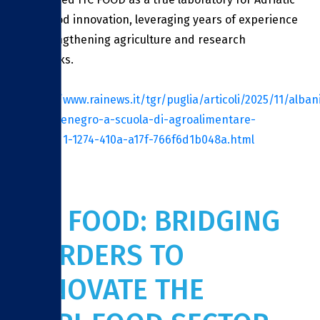
agri‑food innovation, leveraging years of experience
in strengthening agriculture and research
networks.
Source:
https://www.rainews.it/tgr/puglia/articoli/2025/11/alban
e-montenegro-a-scuola-di-agroalimentare-
cfa637d1-1274-410a-a17f-766f6d1b048a.html
ITC FOOD: BRIDGING
BORDERS TO
INNOVATE THE