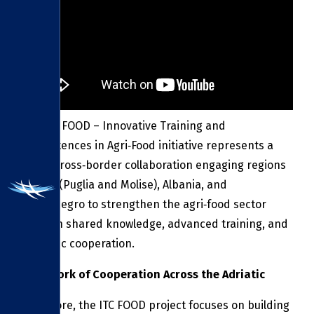
The ITC FOOD – Innovative Training and
Competences in Agri‑Food initiative represents a
major cross‑border collaboration engaging regions
in Italy (Puglia and Molise), Albania, and
Montenegro to strengthen the agri‑food sector
through shared knowledge, advanced training, and
strategic cooperation.
A Network of Cooperation Across the Adriatic
At its core, the ITC FOOD project focuses on building