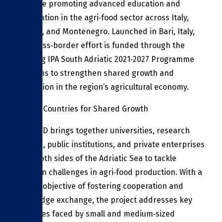
initiative promoting advanced education and
cooperation in the agri‑food sector across Italy,
Albania, and Montenegro. Launched in Bari, Italy,
this cross‑border effort is funded through the
Interreg IPA South Adriatic 2021‑2027 Programme
and aims to strengthen shared growth and
innovation in the region’s agricultural economy.
Uniting Countries for Shared Growth
ITC FOOD brings together universities, research
centers, public institutions, and private enterprises
from both sides of the Adriatic Sea to tackle
common challenges in agri‑food production. With a
central objective of fostering cooperation and
knowledge exchange, the project addresses key
obstacles faced by small and medium‑sized