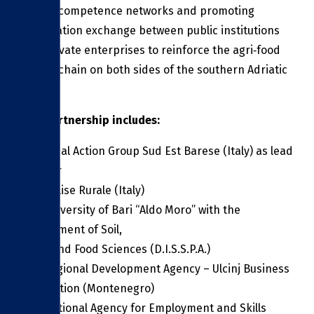
strong competence networks and promoting
information exchange between public institutions
and private enterprises to reinforce the agri‑food
supply chain on both sides of the southern Adriatic
Sea.
The partnership includes:
The Local Action Group Sud Est Barese (Italy) as lead
partner
GAL Molise Rurale (Italy)
The University of Bari “Aldo Moro” with the
Department of Soil,
Plant and Food Sciences (D.I.S.S.P.A.)
The Regional Development Agency – Ulcinj Business
Association (Montenegro)
The National Agency for Employment and Skills