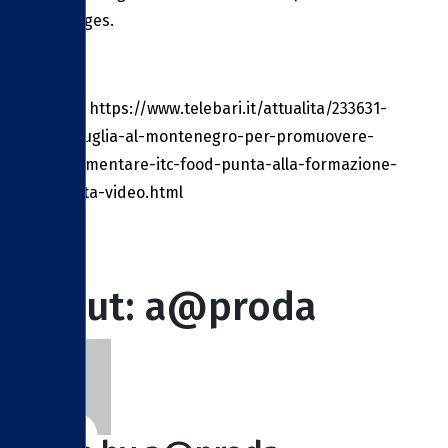
challenges.
Source: https://www.telebari.it/attualita/233631-
dalla-puglia-al-montenegro-per-promuovere-
lagroalimentare-itc-food-punta-alla-formazione-
avanzata-video.html
About: a@proda