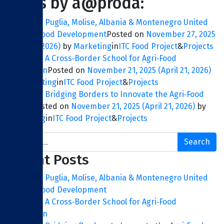
Posts by a@proda:
ITC FOOD: Puglia, Molise, Albania & Montenegro United
for Agri‑Food Development
Posted on
November 27, 2025
(April 21, 2026)
by
Marketing
in
ITC Food Project
&
Projects
ITC FOOD: A Cross‑Border School for Agri‑Food
Innovation
Posted on
November 21, 2025
(April 21, 2026)
by
Marketing
in
ITC Food Project
&
Projects
ITC FOOD: Bridging Borders to Innovate the Agri‑Food
Sector
Posted on
November 21, 2025
(April 21, 2026)
by
Marketing
in
ITC Food Project
&
Projects
Search
Recent Posts
ITC FOOD: Puglia, Molise, Albania & Montenegro United
for Agri‑Food Development
ITC FOOD: A Cross‑Border School for Agri‑Food
Innovation