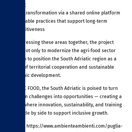
training
Digital transformation via a shared online platform
Sustainable practices that support long‑term
competitiveness
By addressing these areas together, the project
seeks not only to modernize the agri‑food sector
but also to position the South Adriatic region as a
model of territorial cooperation and sustainable
economic development.
With ITC FOOD, the South Adriatic is poised to turn
common challenges into opportunities — creating a
future where innovation, sustainability, and training
work side by side to support inclusive growth.
Source: https://www.ambienteambienti.com/puglia-