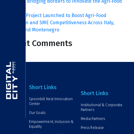
ITC FOOD: Bridging Borders to Innovate the Agri‑Food
Sector
ITC FOOD Project Launched to Boost Agri-Food
Innovation and SME Competitiveness Across Italy,
Albania and Montenegro
Recent Comments
Short Links
Short Links
Spoonbill Nest Innovation
Center
Institutional & Corporate
Partners
Our Goals
Media Partners
Empowerment, Inclusion &
Equality
Press Release