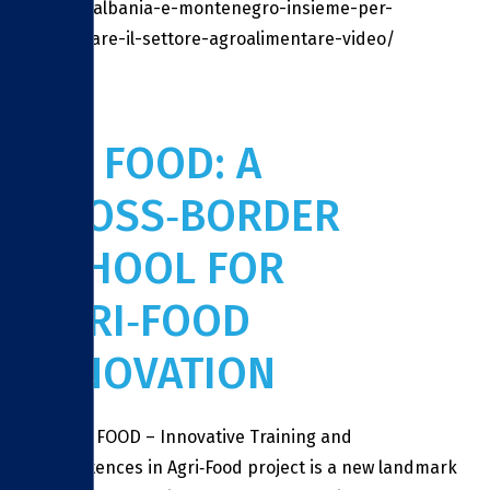
molise-albania-e-montenegro-insieme-per-
sviluppare-il-settore-agroalimentare-video/
ITC FOOD: A
CROSS‑BORDER
SCHOOL FOR
AGRI‑FOOD
INNOVATION
The ITC FOOD – Innovative Training and
Competences in Agri‑Food project is a new landmark