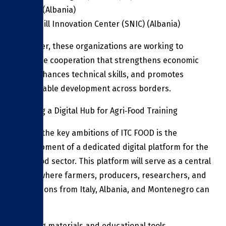
(NAES) (Albania)
Spoonbill Innovation Center (SNIC) (Albania)
Together, these organizations are working to
facilitate cooperation that strengthens economic
ties, enhances technical skills, and promotes
sustainable development across borders.
Building a Digital Hub for Agri‑Food Training
One of the key ambitions of ITC FOOD is the
development of a dedicated digital platform for the
agri‑food sector. This platform will serve as a central
space where farmers, producers, researchers, and
institutions from Italy, Albania, and Montenegro can
access:
Training materials and educational tools