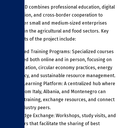
ITC FOOD combines professional education, digital
innovation, and cross‑border cooperation to
empower small and medium‑sized enterprises
(SMEs) in the agricultural and food sectors. Key
elements of the project include:
Advanced Training Programs: Specialized courses
delivered both online and in person, focusing on
digitalization, circular economy practices, energy
efficiency, and sustainable resource management.
Digital Learning Platform: A centralized hub where
SMEs from Italy, Albania, and Montenegro can
access training, exchange resources, and connect
with industry peers.
Knowledge Exchange: Workshops, study visits, and
seminars that facilitate the sharing of best