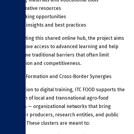
Collaborative resources
Networking opportunities
Market insights and best practices
By creating this shared online hub, the project aims
to improve access to advanced learning and help
overcome traditional barriers that often limit
innovation and competitiveness.
Cluster Formation and Cross‑Border Synergies
In addition to digital training, ITC FOOD supports the
creation of local and transnational agro‑food
clusters — organizational networks that bring
together producers, research entities, and public
bodies. These clusters are meant to: