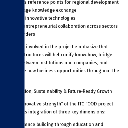
Serve as reference points for regional development
Encourage knowledge exchange
Spread innovative technologies
Foster entrepreneurial collaboration across sectors
and borders
Experts involved in the project emphasize that
these structures will help unify know‑how, bridge
gaps between institutions and companies, and
catalyze new business opportunities throughout the
region.
Innovation, Sustainability & Future‑Ready Growth
The “innovative strength” of the ITC FOOD project
lies in its integration of three key dimensions:
Competence building through education and