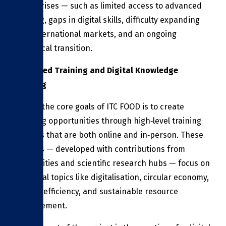
enterprises — such as limited access to advanced
training, gaps in digital skills, difficulty expanding
into international markets, and an ongoing
ecological transition.
Advanced Training and Digital Knowledge
Sharing
One of the core goals of ITC FOOD is to create
learning opportunities through high‑level training
courses that are both online and in‑person. These
courses — developed with contributions from
universities and scientific research hubs — focus on
essential topics like digitalisation, circular economy,
energy efficiency, and sustainable resource
management.