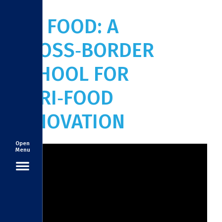
ITC FOOD: A
CROSS‑BORDER
SCHOOL FOR
AGRI‑FOOD
INNOVATION
Open
Menu