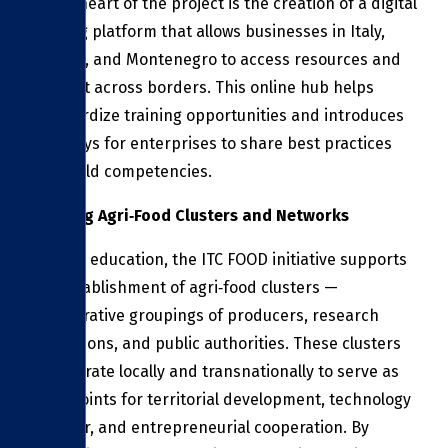
At the heart of the project is the creation of a digital
training platform that allows businesses in Italy,
Albania, and Montenegro to access resources and
connect across borders. This online hub helps
standardize training opportunities and introduces
new ways for enterprises to share best practices
and build competencies.
Building Agri‑Food Clusters and Networks
Beyond education, the ITC FOOD initiative supports
the establishment of agri‑food clusters —
collaborative groupings of producers, research
institutions, and public authorities. These clusters
will operate locally and transnationally to serve as
focal points for territorial development, technology
transfer, and entrepreneurial cooperation. By