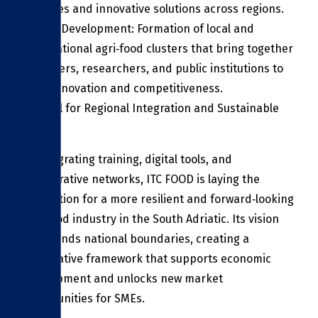
practices and innovative solutions across regions.
Cluster Development: Formation of local and
transnational agri‑food clusters that bring together
producers, researchers, and public institutions to
drive innovation and competitiveness.
A Model for Regional Integration and Sustainable
Growth
By integrating training, digital tools, and
collaborative networks, ITC FOOD is laying the
foundation for a more resilient and forward‑looking
agri‑food industry in the South Adriatic. Its vision
transcends national boundaries, creating a
cooperative framework that supports economic
development and unlocks new market
opportunities for SMEs.