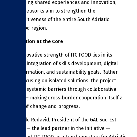
facilitating shared experiences and innovation,
these networks aim to strengthen the
competitiveness of the entire South Adriatic
agri‑food region.
Innovation at the Core
The innovative strength of ITC FOOD lies in its
holistic integration of skills development, digital
transformation, and sustainability goals. Rather
than focusing on isolated solutions, the project
tackles systemic barriers through collaborative
action — making cross‑border cooperation itself a
driver of change and progress.
Pasquale Redavid, President of the GAL Sud Est
Barese — the lead partner in the initiative —
described ITC FOOD as a true laboratory for Adriatic