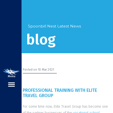
Spoonbill Nest Latest News
blog
Posted on 10 Mar 2021
Open
Menu
PROFESSIONAL TRAINING WITH ELITE
TRAVEL GROUP
For some time now, Elite Travel Group has become one
of the partner businesses of the
vocational school