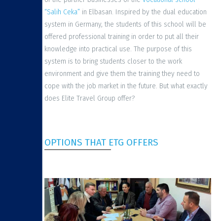
“Salih Ceka”
in Elbasan. Inspired by the dual education
system in Germany, the students of this school will be
offered professional training in order to put all their
knowledge into practical use. The purpose of this
system is to bring students closer to the work
environment and give them the training they need to
cope with the job market in the future. But what exactly
does Elite Travel Group offer?
OPTIONS THAT ETG OFFERS