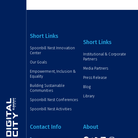
Short Links
Short Links
Spoonbill Nest Innovation
Center
Institutional & Corporate
Partners
Our Goals
Media Partners
Empowerment, Inclusion &
Equality
Press Release
Building Sustainable
Blog
Communities
Library
Spoonbill Nest Conferences
Spoonbill Nest Activities
Contact Info
About