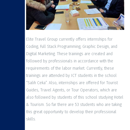
Elite Travel Group currently offers internships for
Coding, Full Stack Programming, Graphic Design, and
Digital Marketing. These trainings are created and
followed by professionals in accordance with the
requirements of the labor market. Currently, these
trainings are attended by ICT students in the school
“Salih Ceka”. Also, internships are offered for Tourist
Guides, Travel Agents, or Tour Operators, which are
also followed by students of this school studying Hotel
& Tourism. So far there are 53 students who are taking
this great opportunity to develop their professional
skills.