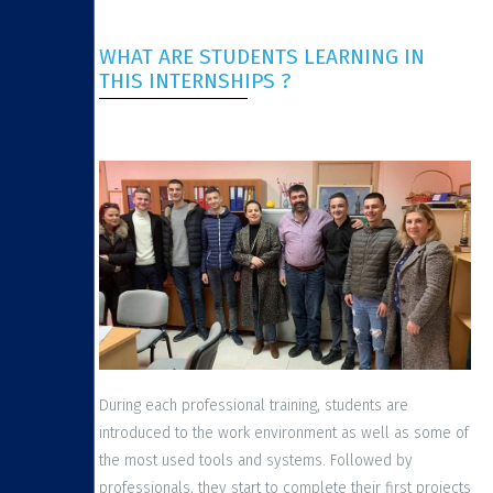
WHAT ARE STUDENTS LEARNING IN
THIS INTERNSHIPS ?
During each professional training, students are
introduced to the work environment as well as some of
the most used tools and systems. Followed by
professionals, they start to complete their first projects