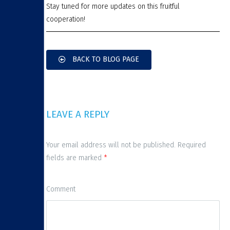
Stay tuned for more updates on this fruitful
cooperation!
BACK TO BLOG PAGE
LEAVE A REPLY
Your email address will not be published. Required
fields are marked
*
Comment