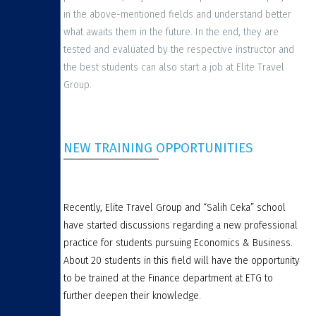
in the above-mentioned fields and understand better
what awaits them in the future. In the end, they are
tested and evaluated by the respective instructor and
the best students can also start a job at Elite Travel
Group.
NEW TRAINING OPPORTUNITIES
Recently, Elite Travel Group and “Salih Ceka” school
have started discussions regarding a new professional
practice for students pursuing Economics & Business.
About 20 students in this field will have the opportunity
to be trained at the Finance department at ETG to
further deepen their knowledge.