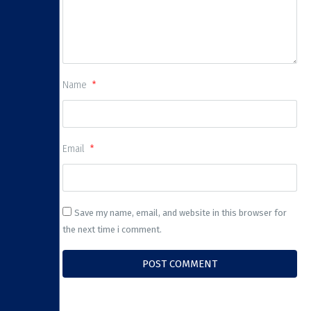
Name
Email
Save my name, email, and website in this browser for
the next time i comment.
POST COMMENT