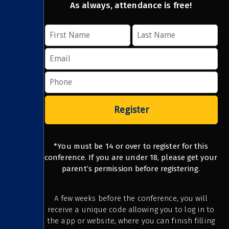
As always, attendance is free!
Register
*You must be 14 or over to register for this
conference. If you are under 18, please get your
parent’s permission before registering.
A few weeks before the conference, you will
receive a unique code allowing you to log in to
the app or website, where you can finish filling