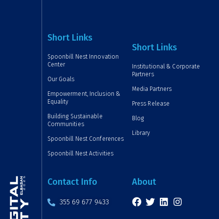
Short Links
Short Links
Spoonbill Nest Innovation
Center
Institutional & Corporate
Partners
Our Goals
Media Partners
Empowerment, Inclusion &
Equality
Press Release
Building Sustainable
Blog
Communities
Library
Spoonbill Nest Conferences
Spoonbill Nest Activities
Contact Info
About
355 69 677 9433