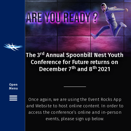
rd
The 3
Annual Spoonbill Nest Youth
Conference for Future returns on
th
th
December 7
and 8
2021
Open
Menu
Once again, we are using the Event Rocks App
and Website to host online content. In order to
access the conference’s online and in-person
events, please sign up below.