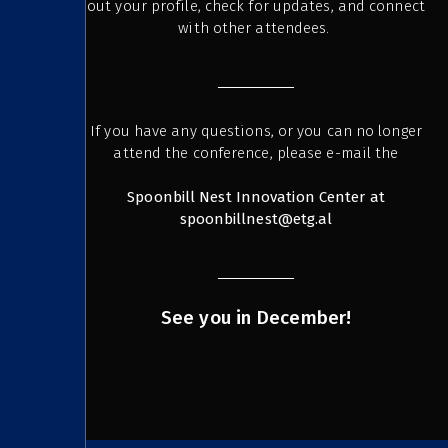
out your profile, check for updates, and connect
with other attendees.
If you have any questions, or you can no longer
attend the conference, please e-mail the
Spoonbill Nest Innovation Center at
spoonbillnest@etg.al
See you in December!